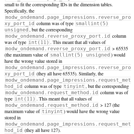
small to fit the corresponding IDs in the dimension tables.
Specifically, the
modw_ondemand.page_impressions.reverse_pro
column was of type
xy_port_id
smallint(5)
, but the corresponding
unsigned
column
modw_ondemand.reverse_proxy_port.id
was of type
. This meant that all values of
int(11)
> 65535
modw_ondemand.reverse_proxy_port.id
(the maximum value of
) would
smallint(5) unsigned
have the wrong value stored in
modw_ondemand.page_impressions.reverse_pro
(they all have 65535). Similarly, the
xy_port_id
modw_ondemand.page_impressions.request_met
column was of type
, but the corresponding
hod_id
tinyint
column was of
modw_ondemand.request_method.id
type
. This meant that all values of
int(11)
> 127 (the
modw_ondemand.request_method.id
maximum value of
) would have the wrong value
tinyint
stored in
modw_ondemand.page_impressions.request_met
(they all have 127).
hod_id