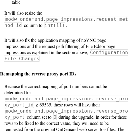
table.
It will also resize the
modw_ondemand.page_impressions.request_met
column to
.
hod_id
int(11)
It will also fix the application mapping of noVNC page
impressions and the request path filtering of File Editor page
impressions as explained in the section above,
Configuration
.
File Changes
Remapping the reverse proxy port IDs
Because the correct mapping of port numbers cannot be
determined for
modw_ondemand.page_impressions.reverse_pro
≥ 65535, these rows will have their
xy_port_id
modw_ondemand.page_impressions.reverse_pro
column set to
during the upgrade. In order for these
xy_port
0
rows to be fixed to the correct value, they will need to be
reingested from the original OnDemand web server log files. The