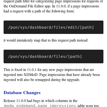
request path filter for categorizing page impressions for requests of
the OnDemand File Editor app. In 11.0.0, if a page impressions
had a request with a path of the following form:
it would mistakenly map that to this request path instead:
This is fixed in 11.0.1 for any new page impressions that are
ingested into XDMoD. Page impressions that have already been
ingested will also be remapped during the upgrade.
Database Changes
Release 11.0.0 had bugs in which columns in the
table were too
modw_ondemand.page_impressions