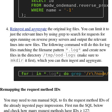
SELECT
id
FROM
modw_ondemand
.
reverse_proxy
WHERE
name
=
'-1'
);
Reingest and aggregate
the original log files. You can limit it to
just the relevant lines by using grep to search for requests for
apps running on reverse proxy servers and output the relevant
lines into new files. The following command will do this for log
files matching the filename pattern
and create new
*.log*
files in the directory
(make sure to
/tmp/ood-logs
it first), which you can then ingest and aggregate.
mkdir
for 
i 
in
*
.log
*
;
do 
grep
'/r\?node/'
Remapping the request method IDs
You may need to run manual SQL to fix the request method IDs of
the already ingested page impressions. First run the SQL below
and check how many request methods have IDs ≥ 127: