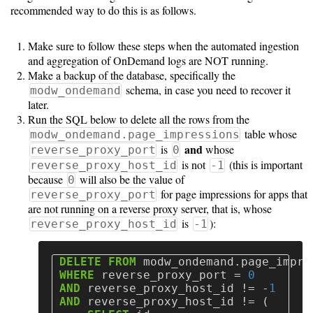
recommended way to do this is as follows.
Make sure to follow these steps when the automated ingestion
and aggregation of OnDemand logs are NOT running.
Make a backup of the database, specifically the
schema, in case you need to recover it
modw_ondemand
later.
Run the SQL below to delete all the rows from the
table whose
modw_ondemand.page_impressions
and
is
whose
reverse_proxy_port
0
is not
(this is important
reverse_proxy_host_id
-1
because
will also be the value of
0
for page impressions for apps that
reverse_proxy_port
are not running on a reverse proxy server, that is, whose
is
):
reverse_proxy_host_id
-1
DELETE
FROM
modw_ondemand
.
page_impre
WHERE
reverse_proxy_port
=
0
AND
reverse_proxy_host_id
!=
-
1
AND
reverse_proxy_host_id
!=
(