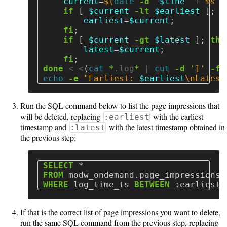
current
=
$(
date
-d
"
$line
"
 +
"%s"
)
and
if
[
$current
-lt
$earliest
]
;
t
Aggregation
earliest
=
$current
;
fi
;
Recategorizing
if
[
$current
-gt
$latest
]
;
then
latest
=
$current
;
Applications
fi
;
done
 < <
(
cat
*
.log
*
 | 
cut
-d
']'
-f
 
echo
-e
"Earliest: 
$earliest
\n
Latest
Help
Run the SQL command below to list the page impressions that
FAQ
will be deleted, replacing
with the earliest
:earliest
timestamp and
with the latest timestamp obtained in
:latest
the previous step:
Unsupported
SELECT
*
versions
FROM
modw_ondemand
.
page_impressions
WHERE
log_time_ts
BETWEEN
:
earliest
10.5
If that is the correct list of page impressions you want to delete,
run the same SQL command from the previous step, replacing