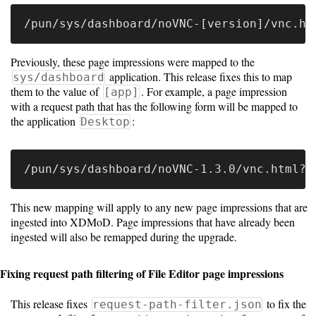
Previously, these page impressions were mapped to the
application. This release fixes this to map
sys/dashboard
them to the value of
. For example, a page impression
[app]
with a request path that has the following form will be mapped to
the application
:
Desktop
This new mapping will apply to any new page impressions that are
ingested into XDMoD. Page impressions that have already been
ingested will also be remapped during the upgrade.
Fixing request path filtering of File Editor page impressions
This release fixes
to fix the
request-path-filter.json