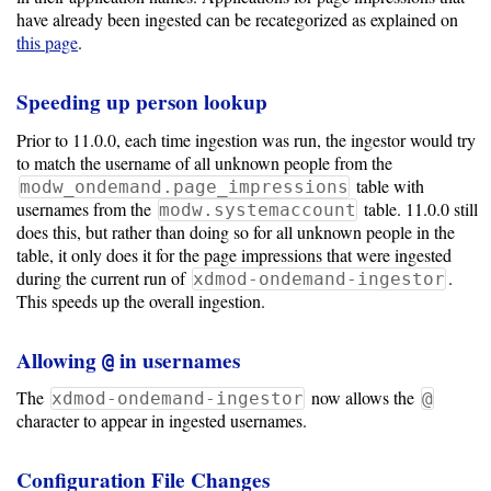
have already been ingested can be recategorized as explained on
this page
.
Speeding up person lookup
Prior to 11.0.0, each time ingestion was run, the ingestor would try
to match the username of all unknown people from the
table with
modw_ondemand.page_impressions
usernames from the
table. 11.0.0 still
modw.systemaccount
does this, but rather than doing so for all unknown people in the
table, it only does it for the page impressions that were ingested
during the current run of
.
xdmod-ondemand-ingestor
This speeds up the overall ingestion.
Allowing
in usernames
@
The
now allows the
xdmod-ondemand-ingestor
@
character to appear in ingested usernames.
Configuration File Changes