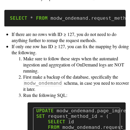
SELECT
*
FROM
modw_ondemand
.
request_metho
If there are no rows with ID ≥ 127, you do not need to do
anything further to remap the request methods.
If only one row has ID ≥ 127, you can fix the mapping by doing
the following.
Make sure to follow these steps when the automated
ingestion and aggregation of OnDemand logs are NOT
running.
First make a backup of the database, specifically the
schema, in case you need to recover
modw_ondemand
it later.
Run the following SQL:
UPDATE
modw_ondemand
.
page_impres
SET
request_method_id
=
(
SELECT
id
FROM
modw_ondemand
.
request_m