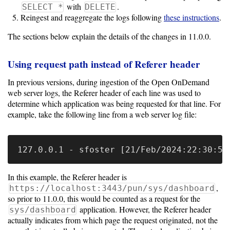
10.0
with
.
SELECT *
DELETE
Reingest and reaggregate the logs following
these instructions
.
9.5
The sections below explain the details of the changes in 11.0.0.
Using request path instead of Referer header
In previous versions, during ingestion of the Open OnDemand
web server logs, the Referer header of each line was used to
determine which application was being requested for that line. For
example, take the following line from a web server log file:
In this example, the Referer header is
,
https://localhost:3443/pun/sys/dashboard
so prior to 11.0.0, this would be counted as a request for the
application. However, the Referer header
sys/dashboard
actually indicates from which page the request originated, not the