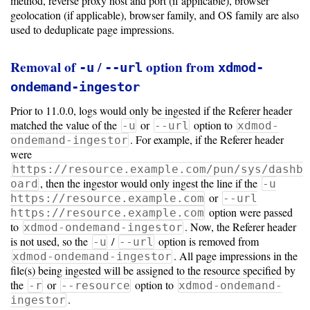
method, reverse proxy host and port (if applicable), browser
geolocation (if applicable), browser family, and OS family are also
used to deduplicate page impressions.
Removal of
/
option from
-u
--url
xdmod-
ondemand-ingestor
Prior to 11.0.0, logs would only be ingested if the Referer header
matched the value of the
or
option to
-u
--url
xdmod-
. For example, if the Referer header
ondemand-ingestor
were
https://resource.example.com/pun/sys/dashb
, then the ingestor would only ingest the line if the
oard
-u
or
https://resource.example.com
--url
option were passed
https://resource.example.com
to
. Now, the Referer header
xdmod-ondemand-ingestor
is not used, so the
/
option is removed from
-u
--url
. All page impressions in the
xdmod-ondemand-ingestor
file(s) being ingested will be assigned to the resource specified by
the
or
option to
-r
--resource
xdmod-ondemand-
.
ingestor