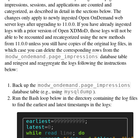
Installing
impressions, sessions, and applications are counted and
categorized, as described in detail in the sections below. The
changes only apply to newly ingested Open OnDemand web
Software
server logs after upgrading to 11.0.0. If you have already ingested
Requirements
logs with a prior version of Open XDMoD, those logs will not be
able to be recounted and recategorized using the new methods
Installation
from 11.0.0 unless you still have copies of the original log files, in
which case you can delete the corresponding rows from the
Guide
database table
modw_ondemand.page_impressions
and reingest and reaggregate the logs following the instructions
Configuration
below:
Guide
Back up the
modw_ondemand.page_impressions
Upgrade
database table (e.g., using
).
mysqldump
Guide
Run the Bash loop below in the directory containing the log files
to find the earliest and latest timestamps in the logs:
Using
earliest
=
9999999999
;
latest
=
0
;
Ingestion
while 
read 
line
;
do
