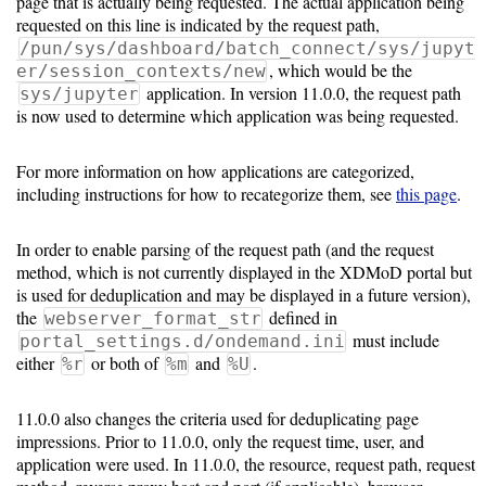
page that is actually being requested. The actual application being
requested on this line is indicated by the request path,
/pun/sys/dashboard/batch_connect/sys/jupyt
, which would be the
er/session_contexts/new
application. In version 11.0.0, the request path
sys/jupyter
is now used to determine which application was being requested.
For more information on how applications are categorized,
including instructions for how to recategorize them, see
this page
.
In order to enable parsing of the request path (and the request
method, which is not currently displayed in the XDMoD portal but
is used for deduplication and may be displayed in a future version),
the
defined in
webserver_format_str
must include
portal_settings.d/ondemand.ini
either
or both of
and
.
%r
%m
%U
11.0.0 also changes the criteria used for deduplicating page
impressions. Prior to 11.0.0, only the request time, user, and
application were used. In 11.0.0, the resource, request path, request