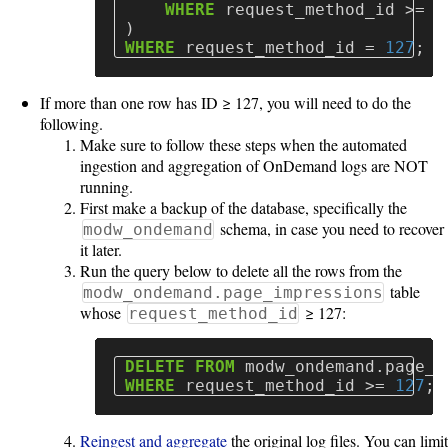
WHERE
request_method_id
>=
1
)
WHERE
request_method_id
=
127
;
If more than one row has ID ≥ 127, you will need to do the
following.
Make sure to follow these steps when the automated
ingestion and aggregation of OnDemand logs are NOT
running.
First make a backup of the database, specifically the
schema, in case you need to recover
modw_ondemand
it later.
Run the query below to delete all the rows from the
table
modw_ondemand.page_impressions
whose
≥ 127:
request_method_id
DELETE
FROM
modw_ondemand
.
page_i
WHERE
request_method_id
>=
127
;
Reingest and aggregate
the original log files. You can limit