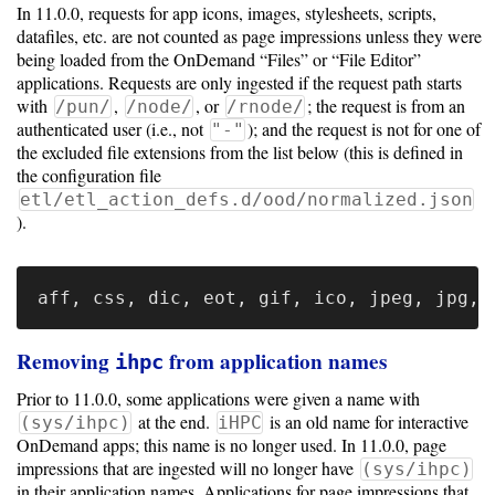
In 11.0.0, requests for app icons, images, stylesheets, scripts,
datafiles, etc. are not counted as page impressions unless they were
being loaded from the OnDemand “Files” or “File Editor”
applications. Requests are only ingested if the request path starts
with
,
, or
; the request is from an
/pun/
/node/
/rnode/
authenticated user (i.e., not
); and the request is not for one of
"-"
the excluded file extensions from the list below (this is defined in
the configuration file
etl/etl_action_defs.d/ood/normalized.json
).
Removing
from application names
ihpc
Prior to 11.0.0, some applications were given a name with
at the end.
is an old name for interactive
(sys/ihpc)
iHPC
OnDemand apps; this name is no longer used. In 11.0.0, page
impressions that are ingested will no longer have
(sys/ihpc)
in their application names. Applications for page impressions that