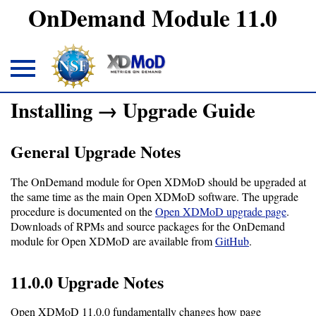
OnDemand Module 11.0
Installing → Upgrade Guide
About
General Upgrade Notes
Overview
The OnDemand module for Open XDMoD should be upgraded at
Download
the same time as the main Open XDMoD software. The upgrade
procedure is documented on the
Open XDMoD upgrade page
.
Downloads of RPMs and source packages for the OnDemand
Open
module for Open XDMoD are available from
GitHub
.
OnDemand
11.0.0 Upgrade Notes
module
Open XDMoD 11.0.0 fundamentally changes how page