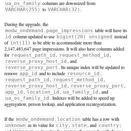
columns are downsized from
ua_os_family
to
.
VARCHAR(255)
VARCHAR(32)
During the upgrade, the
table will have its
modw_ondemand.page_impressions
column updated to use
instead
id
bigint(20) unsigned
of
to be able to accommodate more than
int(11)
2,147,483,647 page impressions. It will also have columns added
for
,
,
request_path_id
request_method_id
, and
reverse_proxy_host_id
. Its unique index will be updated to
reverse_proxy_port
remove
and to include
,
app_id
resource_id
,
,
request_path_id
request_method_id
,
,
reverse_proxy_host_id
reverse_proxy_port
,
,
, and
app_id
location_id
ua_family_id
. Indexes will be added to speed up
ua_os_family_id
aggregation, person lookup, and application recategorization.
If the
table has a row with
modw_ondemand.location
as its value for
,
, and
;
unknown
city
state
country