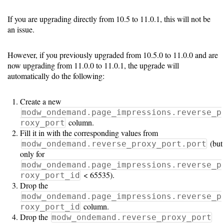
If you are upgrading directly from 10.5 to 11.0.1, this will not be
an issue.
However, if you previously upgraded from 10.5.0 to 11.0.0 and are
now upgrading from 11.0.0 to 11.0.1, the upgrade will
automatically do the following:
Create a new
modw_ondemand.page_impressions.reverse_p
column.
roxy_port
Fill it in with the corresponding values from
(but
modw_ondemand.reverse_proxy_port.port
only for
modw_ondemand.page_impressions.reverse_p
< 65535).
roxy_port_id
Drop the
modw_ondemand.page_impressions.reverse_p
column.
roxy_port_id
Drop the
modw_ondemand.reverse_proxy_port