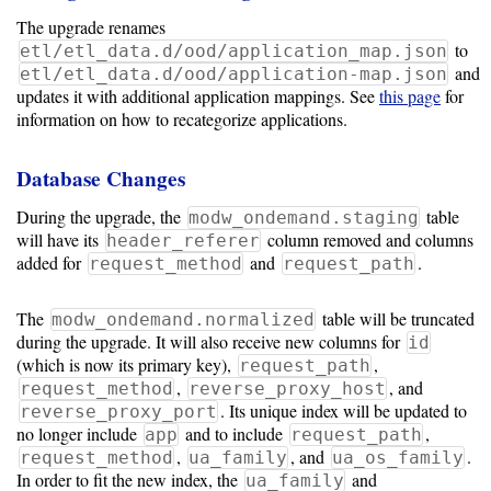
The upgrade renames
to
etl/etl_data.d/ood/application_map.json
and
etl/etl_data.d/ood/application-map.json
updates it with additional application mappings. See
this page
for
information on how to recategorize applications.
Database Changes
During the upgrade, the
table
modw_ondemand.staging
will have its
column removed and columns
header_referer
added for
and
.
request_method
request_path
The
table will be truncated
modw_ondemand.normalized
during the upgrade. It will also receive new columns for
id
(which is now its primary key),
,
request_path
,
, and
request_method
reverse_proxy_host
. Its unique index will be updated to
reverse_proxy_port
no longer include
and to include
,
app
request_path
,
, and
.
request_method
ua_family
ua_os_family
In order to fit the new index, the
and
ua_family