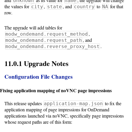
and
as its value for
; the upgrade will change
Unknown
name
the values for
,
, and
to
for that
city
state
country
NA
row.
The upgrade will add tables for
,
modw_ondemand.request_method
, and
modw_ondemand.request_path
.
modw_ondemand.reverse_proxy_host
11.0.1 Upgrade Notes
Configuration File Changes
Fixing application mapping of noVNC page impressions
This release updates
to fix the
application-map.json
application mapping of page impressions for OnDemand
applications launched via noVNC, specifically page impressions
whose request paths are of this form: