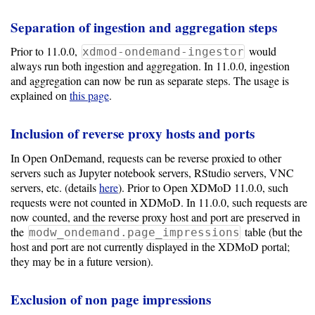
Separation of ingestion and aggregation steps
Prior to 11.0.0,
would
xdmod-ondemand-ingestor
always run both ingestion and aggregation. In 11.0.0, ingestion
and aggregation can now be run as separate steps. The usage is
explained on
this page
.
Inclusion of reverse proxy hosts and ports
In Open OnDemand, requests can be reverse proxied to other
servers such as Jupyter notebook servers, RStudio servers, VNC
servers, etc. (details
here
). Prior to Open XDMoD 11.0.0, such
requests were not counted in XDMoD. In 11.0.0, such requests are
now counted, and the reverse proxy host and port are preserved in
the
table (but the
modw_ondemand.page_impressions
host and port are not currently displayed in the XDMoD portal;
they may be in a future version).
Exclusion of non page impressions